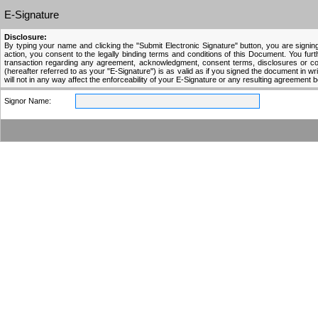
E-Signature
Disclosure:
By typing your name and clicking the "Submit Electronic Signature" button, you are signing
action, you consent to the legally binding terms and conditions of this Document. You fur
transaction regarding any agreement, acknowledgment, consent terms, disclosures or condi
(hereafter referred to as your "E-Signature") is as valid as if you signed the document in writi
will not in any way affect the enforceability of your E-Signature or any resulting agreement 
Signor Name: