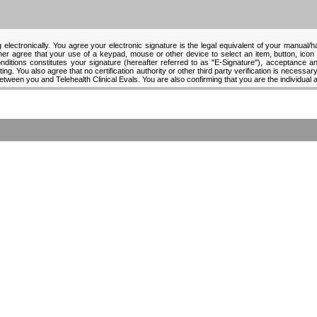
 electronically. You agree your electronic signature is the legal equivalent of your manual/
ther agree that your use of a keypad, mouse or other device to select an item, button, icon
tions constitutes your signature (hereafter referred to as "E-Signature"), acceptance and
ng. You also agree that no certification authority or other third party verification is necessary 
between you and Telehealth Clinical Evals. You are also confirming that you are the individual 