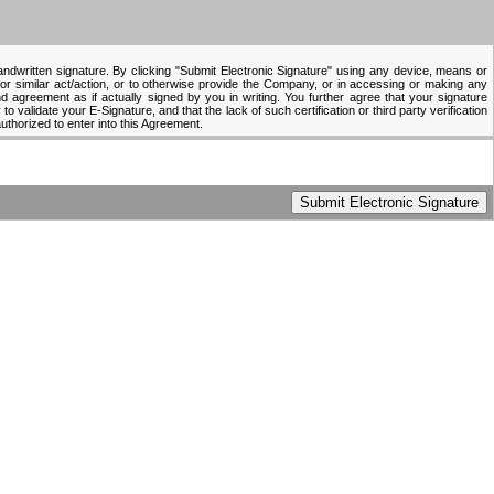
handwritten signature. By clicking "Submit Electronic Signature" using any device, means or
 or similar act/action, or to otherwise provide the Company, or in accessing or making any
 agreement as if actually signed by you in writing. You further agree that your signature
to validate your E-Signature, and that the lack of such certification or third party verification
authorized to enter into this Agreement.